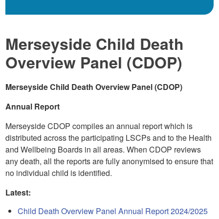
Merseyside Child Death
Overview Panel (CDOP)
Merseyside Child Death Overview Panel (CDOP)
Annual Report
Merseyside CDOP compiles an annual report which is
distributed across the participating LSCPs and to the Health
and Wellbeing Boards in all areas. When CDOP reviews
any death, all the reports are fully anonymised to ensure that
no individual child is identified.
Latest:
Child Death Overview Panel Annual Report 2024/2025