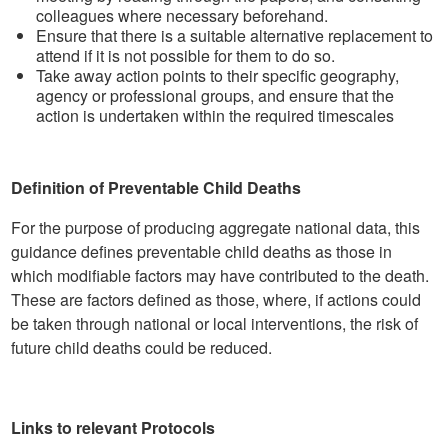
colleagues where necessary beforehand.
Ensure that there is a suitable alternative replacement to
attend if it is not possible for them to do so.
Take away action points to their specific geography,
agency or professional groups, and ensure that the
action is undertaken within the required timescales
Definition of Preventable Child Deaths
For the purpose of producing aggregate national data, this
guidance defines preventable child deaths as those in
which modifiable factors may have contributed to the death.
These are factors defined as those, where, if actions could
be taken through national or local interventions, the risk of
future child deaths could be reduced.
Links to relevant Protocols