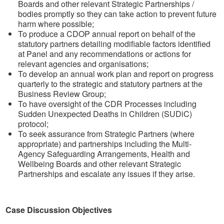
Boards and other relevant Strategic Partnerships /
bodies promptly so they can take action to prevent future
harm where possible;
To produce a CDOP annual report on behalf of the
statutory partners detailing modifiable factors identified
at Panel and any recommendations or actions for
relevant agencies and organisations;
To develop an annual work plan and report on progress
quarterly to the strategic and statutory partners at the
Business Review Group;
To have oversight of the CDR Processes including
Sudden Unexpected Deaths in Children (SUDiC)
protocol;
To seek assurance from Strategic Partners (where
appropriate) and partnerships including the Multi-
Agency Safeguarding Arrangements, Health and
Wellbeing Boards and other relevant Strategic
Partnerships and escalate any issues if they arise.
Case Discussion Objectives