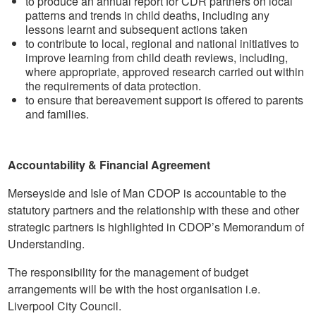
to produce an annual report for CDR partners on local
patterns and trends in child deaths, including any
lessons learnt and subsequent actions taken
to contribute to local, regional and national initiatives to
improve learning from child death reviews, including,
where appropriate, approved research carried out within
the requirements of data protection.
to ensure that bereavement support is offered to parents
and families.
Accountability & Financial Agreement
Merseyside and Isle of Man CDOP is accountable to the
statutory partners and the relationship with these and other
strategic partners is highlighted in CDOP’s Memorandum of
Understanding.
The responsibility for the management of budget
arrangements will be with the host organisation i.e.
Liverpool City Council.