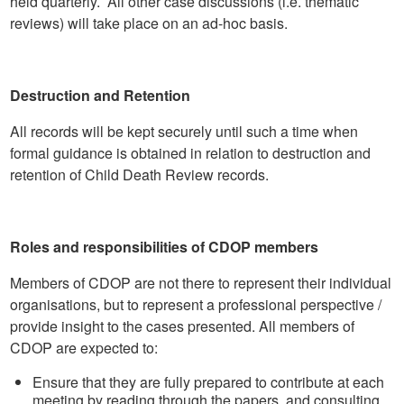
held quarterly. All other case discussions (i.e. thematic
reviews) will take place on an ad-hoc basis.
Destruction and Retention
All records will be kept securely until such a time when
formal guidance is obtained in relation to destruction and
retention of Child Death Review records.
Roles and responsibilities of CDOP members
Members of CDOP are not there to represent their individual
organisations, but to represent a professional perspective /
provide insight to the cases presented. All members of
CDOP are expected to:
Ensure that they are fully prepared to contribute at each
meeting by reading through the papers, and consulting