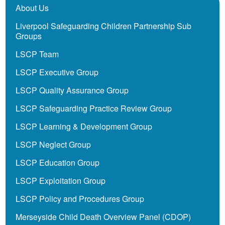
About Us
Liverpool Safeguarding Children Partnership Sub
Groups
LSCP Team
LSCP Executive Group
LSCP Quality Assurance Group
LSCP Safeguarding Practice Review Group
LSCP Learning & Development Group
LSCP Neglect Group
LSCP Education Group
LSCP Exploitation Group
LSCP Policy and Procedures Group
Merseyside Child Death Overview Panel (CDOP)