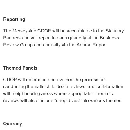
Reporting
The Merseyside CDOP will be accountable to the Statutory
Partners and will report to each quarterly at the Business
Review Group and annually via the Annual Report.
Themed Panels
CDOP will determine and oversee the process for
conducting thematic child death reviews, and collaboration
with neighbouring areas where appropriate. Thematic
reviews will also include “deep dives” into various themes.
Quoracy