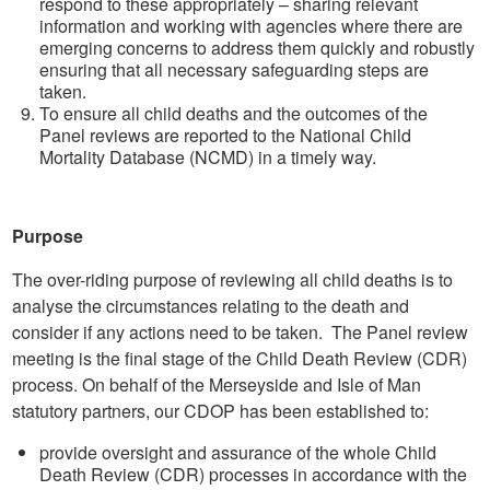
respond to these appropriately – sharing relevant
information and working with agencies where there are
emerging concerns to address them quickly and robustly
ensuring that all necessary safeguarding steps are
taken.
To ensure all child deaths and the outcomes of the
Panel reviews are reported to the National Child
Mortality Database (NCMD) in a timely way.
Purpose
The over-riding purpose of reviewing all child deaths is to
analyse the circumstances relating to the death and
consider if any actions need to be taken. The Panel review
meeting is the final stage of the Child Death Review (CDR)
process. On behalf of the Merseyside and Isle of Man
statutory partners, our CDOP has been established to:
provide oversight and assurance of the whole Child
Death Review (CDR) processes in accordance with the