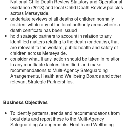
National Child Death Review Statutory and Operational
Guidance (2018) and local Child Death Review policies
across Merseyside.
undertake reviews of all deaths of children normally
resident within any of the local authority areas where a
death certificate has been issued
hold strategic partners to account in relation to any
identified matters relating to the death (or deaths), that
are relevant to the welfare, public health and safety of
children across Merseyside.
consider what, if any, action should be taken in relation
to any modifiable factors identified, and make
recommendations to Multi-Agency Safeguarding
Arrangements, Health and Wellbeing Boards and other
relevant Strategic Partnerships.
Business Objectives
To identify patterns, trends and recommendations from
local data and report these to the Multi-Agency
Safeguarding Arrangements, Health and Wellbeing