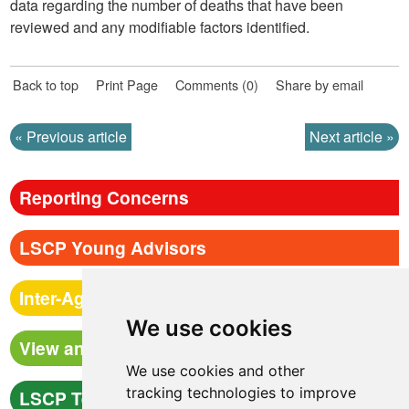
data regarding the number of deaths that have been
reviewed and any modifiable factors identified.
Back to top
Print Page
Comments (0)
Share by email
Previous article
Next article
Reporting Concerns
LSCP Young Advisors
Inter-Agency Procedures
We use cookies
View and Book Training
We use cookies and other
tracking technologies to improve
LSCP Team