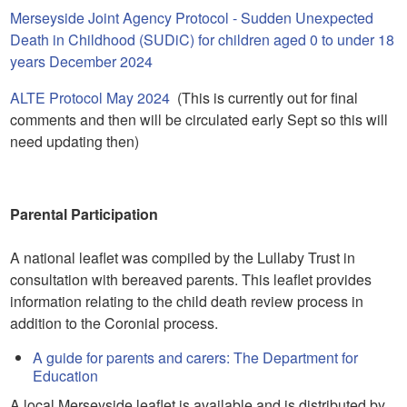
Merseyside Joint Agency Protocol - Sudden Unexpected
Death in Childhood (SUDiC) for children aged 0 to under 18
years December 2024
ALTE Protocol May 2024
(This is currently out for final
comments and then will be circulated early Sept so this will
need updating then)
Parental Participation
A national leaflet was compiled by the Lullaby Trust in
consultation with bereaved parents. This leaflet provides
information relating to the child death review process in
addition to the Coronial process.
A guide for parents and carers: The Department for
Education
A local Merseyside leaflet is available and is distributed by