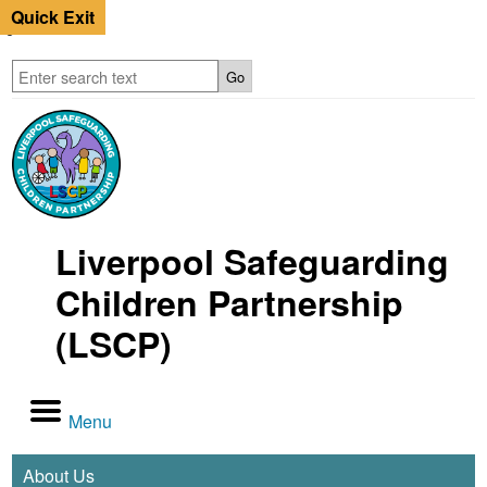
Quick Exit
Liverpool Safeguarding
Children Partnership
(LSCP)
Menu
About Us