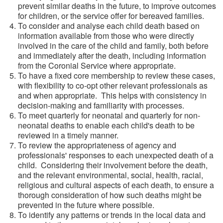
prevent similar deaths in the future, to improve outcomes
for children, or the service offer for bereaved families.
To consider and analyse each child death based on
information available from those who were directly
involved in the care of the child and family, both before
and immediately after the death, including information
from the Coronial Service where appropriate.
To have a fixed core membership to review these cases,
with flexibility to co-opt other relevant professionals as
and when appropriate. This helps with consistency in
decision-making and familiarity with processes.
To meet quarterly for neonatal and quarterly for non-
neonatal deaths to enable each child's death to be
reviewed in a timely manner.
To review the appropriateness of agency and
professionals' responses to each unexpected death of a
child. Considering their involvement before the death,
and the relevant environmental, social, health, racial,
religious and cultural aspects of each death, to ensure a
thorough consideration of how such deaths might be
prevented in the future where possible.
To identify any patterns or trends in the local data and