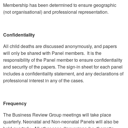
Membership has been determined to ensure geographic
(not organisational) and professional representation.
Confidentiality
All child deaths are discussed anonymously, and papers
will only be shared with Panel members. It is the
responsibility of the Panel member to ensure confidentiality
and security of the papers. The sign-in sheet for each panel
includes a confidentiality statement, and any declarations of
professional interest in any of the cases.
Frequency
The Business Review Group meetings will take place
quarterly. Neonatal and Non-neonatal Panels will also be