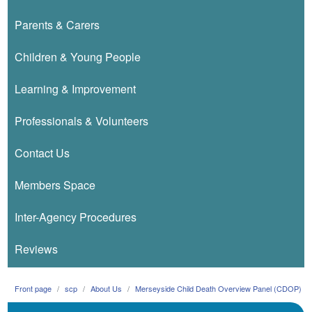
Parents & Carers
Children & Young People
Learning & Improvement
Professionals & Volunteers
Contact Us
Members Space
Inter-Agency Procedures
Reviews
Front page
scp
About Us
Merseyside Child Death Overview Panel (CDOP)