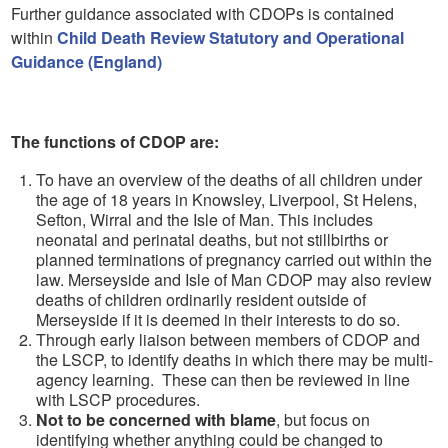
Further guidance associated with CDOPs is contained
within
Child Death Review Statutory and Operational
Guidance (England)
The functions of CDOP are:
To have an overview of the deaths of all children under
the age of 18 years in Knowsley, Liverpool, St Helens,
Sefton, Wirral and the Isle of Man. This includes
neonatal and perinatal deaths, but not stillbirths or
planned terminations of pregnancy carried out within the
law. Merseyside and Isle of Man CDOP may also review
deaths of children ordinarily resident outside of
Merseyside if it is deemed in their interests to do so.
Through early liaison between members of CDOP and
the LSCP, to identify deaths in which there may be multi-
agency learning. These can then be reviewed in line
with LSCP procedures.
Not to be concerned with blame
, but focus on
identifying whether anything could be changed to