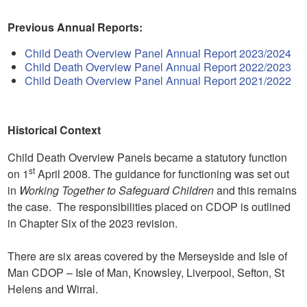
Previous Annual Reports:
Child Death Overview Panel Annual Report 2023/2024
Child Death Overview Panel Annual Report 2022/2023
Child Death Overview Panel Annual Report 2021/2022
Historical Context
Child Death Overview Panels became a statutory function
st
on 1
April 2008. The guidance for functioning was set out
in
Working Together to Safeguard Children
and this remains
the case. The responsibilities placed on CDOP is outlined
in Chapter Six of the 2023 revision.
There are six areas covered by the Merseyside and Isle of
Man CDOP – Isle of Man, Knowsley, Liverpool, Sefton, St
Helens and Wirral.