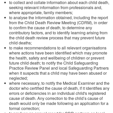
to collect and collate information about each child death,
seeking relevant information from professionals and,
where appropriate, family members;
to analyse the information obtained, including the report
from the Child Death Review Meeting (CDRM), in order
to confirm the cause of death, to determine any
contributory factors, and to identify learning arising from
the child death review process that may prevent future
child deaths;
to make recommendations to all relevant organisations
where actions have been identified which may promote
the health, safety and wellbeing of children or prevent
future child death; to notify the Child Safeguarding
Practice Review Panel and local Safeguarding Partners
when it suspects that a child may have been abused or
neglected;
where necessary, to notify the Medical Examiner and the
doctor who certified the cause of death, if it identifies any
errors or deficiencies in an individual child's registered
cause of death. Any correction to the child’s cause of
death would only be made following an application for a
formal correction;