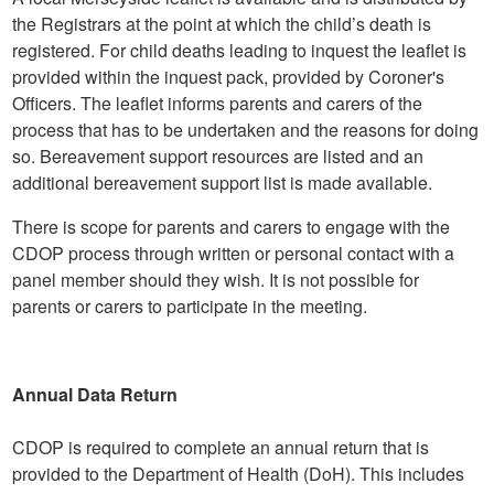
the Registrars at the point at which the child’s death is
registered. For child deaths leading to inquest the leaflet is
provided within the inquest pack, provided by Coroner's
Officers. The leaflet informs parents and carers of the
process that has to be undertaken and the reasons for doing
so. Bereavement support resources are listed and an
additional bereavement support list is made available.
There is scope for parents and carers to engage with the
CDOP process through written or personal contact with a
panel member should they wish. It is not possible for
parents or carers to participate in the meeting.
Annual Data Return
CDOP is required to complete an annual return that is
provided to the Department of Health (DoH). This includes